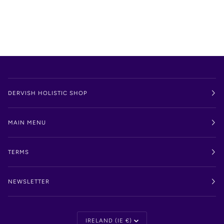
DERVISH HOLISTIC SHOP
MAIN MENU
TERMS
NEWSLETTER
Currency
IRELAND (IE €)