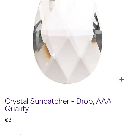
Zoo
Crystal Suncatcher - Drop, AAA
Quality
€3