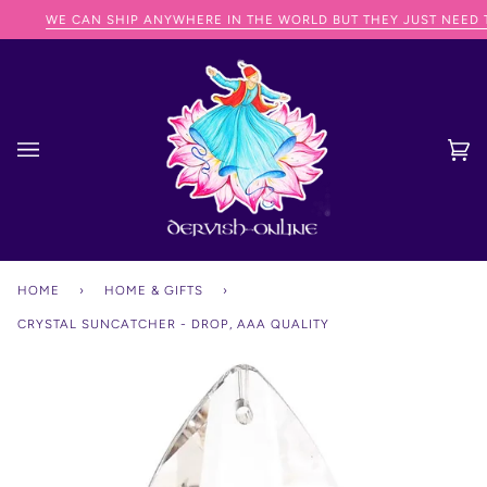
Skip
WE CAN SHIP ANYWHERE IN THE WORLD BUT THEY JUST NEED TO
to
content
Ca
(0
HOME
›
HOME & GIFTS
›
CRYSTAL SUNCATCHER - DROP, AAA QUALITY