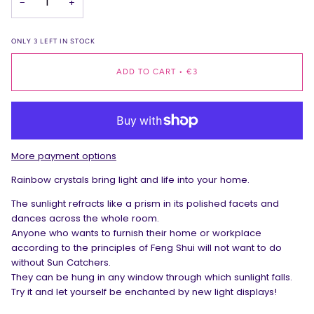
−
+
ONLY
3
LEFT IN STOCK
ADD TO CART
•
€3
More payment options
Rainbow crystals bring light and life into your home.
The sunlight refracts like a prism in its polished facets and
dances across the whole room.
Anyone who wants to furnish their home or workplace
according to the principles of Feng Shui will not want to do
without Sun Catchers.
They can be hung in any window through which sunlight falls.
Try it and let yourself be enchanted by new light displays!