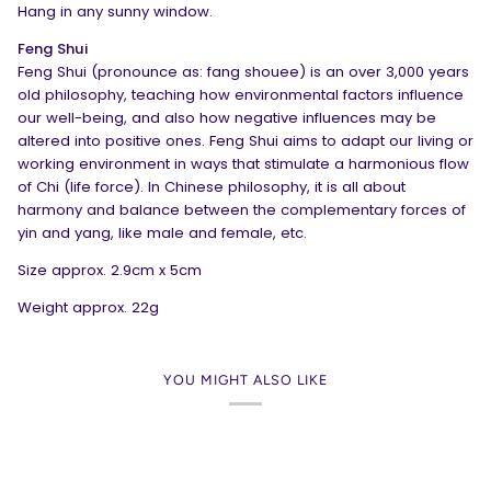
Hang in any sunny window.
Feng Shui
Feng Shui (pronounce as: fang shouee) is an over 3,000 years
old philosophy, teaching how environmental factors influence
our well-being, and also how negative influences may be
altered into positive ones. Feng Shui aims to adapt our living or
working environment in ways that stimulate a harmonious flow
of Chi (life force). In Chinese philosophy, it is all about
harmony and balance between the complementary forces of
yin and yang, like male and female, etc.
Size approx. 2.9cm x 5cm
Weight approx. 22g
YOU MIGHT ALSO LIKE