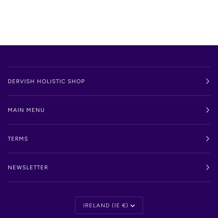
DERVISH HOLISTIC SHOP
MAIN MENU
TERMS
NEWSLETTER
Currency
IRELAND (IE €)