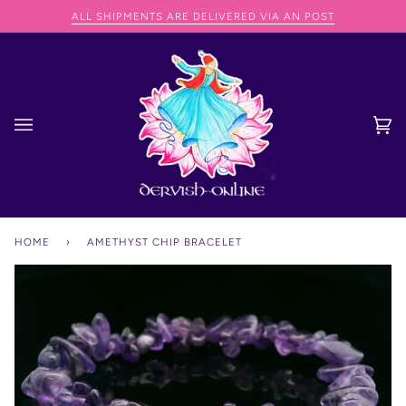
Skip
NG SPEND OVER €75
ALL SHIPMENTS ARE DELIVERED VIA AN POST
to
content
Ca
(0
HOME
›
AMETHYST CHIP BRACELET