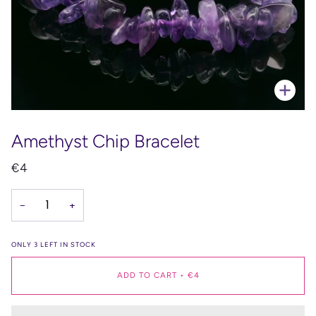
Zoo
Amethyst Chip Bracelet
€4
−
+
ONLY
3
LEFT IN STOCK
ADD TO CART
•
€4