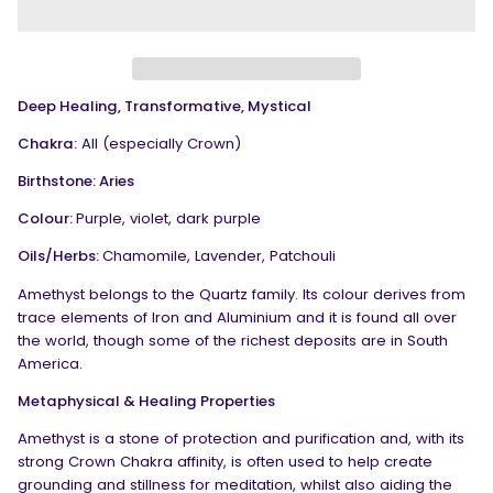
Deep Healing, Transformative, Mystical
Chakra:
All (especially Crown)
Birthstone: Aries
Colour:
Purple, violet, dark purple
Oils/Herbs:
Chamomile, Lavender, Patchouli
Amethyst belongs to the Quartz family. Its colour derives from
trace elements of Iron and Aluminium and it is found all over
the world, though some of the richest deposits are in South
America.
Metaphysical & Healing Properties
Amethyst is a stone of protection and purification and, with its
strong Crown Chakra affinity, is often used to help create
grounding and stillness for meditation, whilst also aiding the