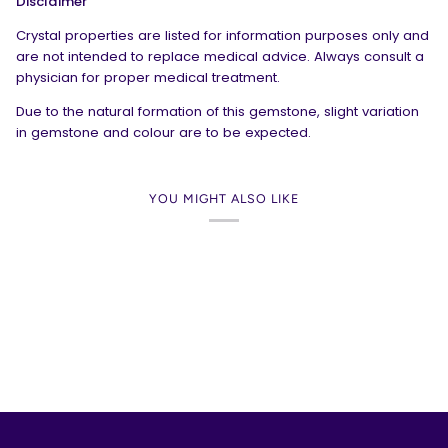
Disclaimer
Crystal properties are listed for information purposes only and
are not intended to replace medical advice. Always consult a
physician for proper medical treatment.
Due to the natural formation of this gemstone, slight variation
in gemstone and colour are to be expected.
YOU MIGHT ALSO LIKE