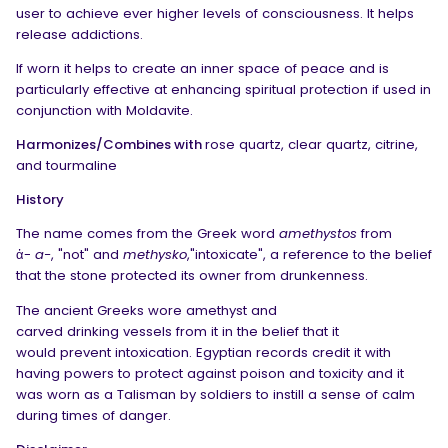
user to achieve ever higher levels of consciousness. It helps
release addictions.
If worn it helps to create an inner space of peace and is
particularly effective at enhancing
spiritual protection
if used in
conjunction with Moldavite.
Harmonizes/Combines with
rose quartz, clear quartz, citrine,
and tourmaline
History
The name comes from the Greek word
amethystos
from
ἀ-
a-
, "not" and
methysko
,"intoxicate", a reference to the belief
that the stone protected its owner from drunkenness.
The ancient Greeks wore amethyst and
carved drinking vessels from it in the belief that it
would prevent intoxication. Egyptian records credit it with
having powers to protect against poison and toxicity and it
was worn as a Talisman by soldiers to instill a sense of calm
during times of danger.