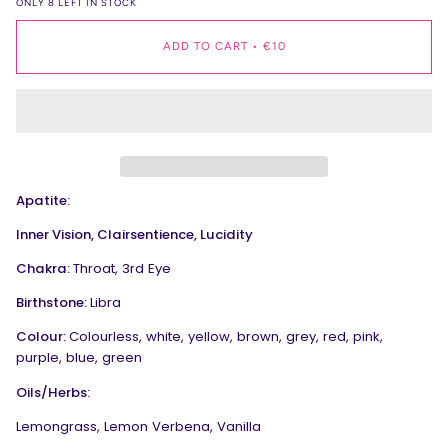
ONLY
8
LEFT IN STOCK
ADD TO CART
•
€10
Apatite:
Inner Vision, Clairsentience, Lucidity
Chakra:
Throat, 3rd Eye
Birthstone:
Libra
Colour:
Colourless, white, yellow, brown, grey, red, pink,
purple, blue, green
Oils/Herbs:
Lemongrass, Lemon Verbena, Vanilla