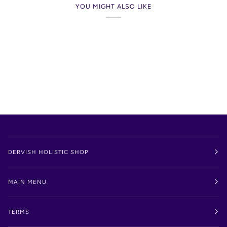
YOU MIGHT ALSO LIKE
DERVISH HOLISTIC SHOP
MAIN MENU
TERMS