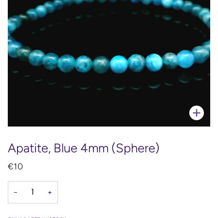
Zoo
Apatite, Blue 4mm (Sphere)
€10
−
+