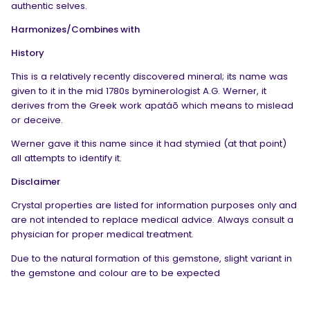
authentic selves.
Harmonizes/Combines with
History
This is a relatively recently discovered mineral; its name was
given to it in the mid 1780s byminerologist A.G. Werner, it
derives from the Greek work apatáō which means to mislead
or deceive.
Werner gave it this name since it had stymied (at that point)
all attempts to identify it.
Disclaimer
Crystal properties are listed for information purposes only and
are not intended to replace medical advice. Always consult a
physician for proper medical treatment.
Due to the natural formation of this gemstone, slight variant in
the gemstone and colour are to be expected