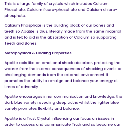
This is a large family of crystals which includes Calcium
Phosphate, Calcium fluoro-phosphate and Calcium chloro-
phosphate.
Calcium Phosphate is the building block of our bones and
teeth so Apatite is thus, literally made from the same material
and is felt to aid in the absorption of Calcium so supporting
Teeth and Bones.
Metaphysical & Healing Properties
Apatite acts like an emotional shock absorber, protecting the
wearer from the internal consequences of shocking events or
challenging demands from the external environment. It
promotes the ability to re-align and balance your energy at
times of adversity.
Apatite encourages inner communication and knowledge, the
dark blue variety revealing deep truths whilst the lighter blue
variety promotes flexibility and balance.
Apatite is a Trust Crystal, influencing our focus on issues in
order to access and communicate Truth and so become our