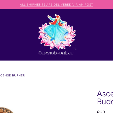
WE CAN SHIP ANYWHERE IN THE WORLD BUT THEY JUST NE
NCENSE BURNER
Asce
Budd
€23