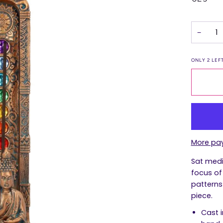
−
ONLY
2
LEFT
More pa
Sat medi
focus of 
patterns
piece.
Cast i