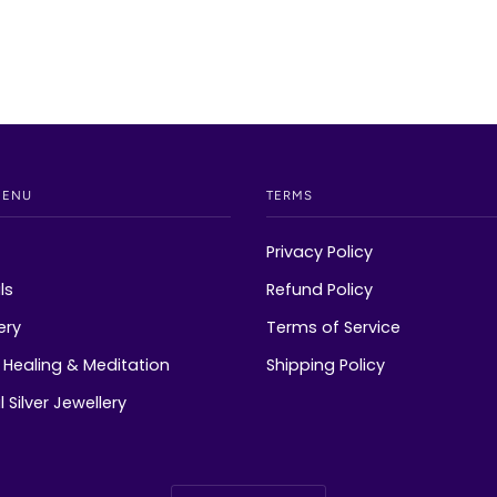
MENU
TERMS
Privacy Policy
ls
Refund Policy
ery
Terms of Service
Healing & Meditation
Shipping Policy
 Silver Jewellery