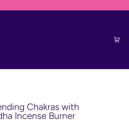
ED TO CONTACT DERVISH FIRST
Cart
(0)
nding Chakras with
ha Incense Burner