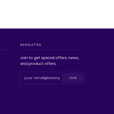
NEWSLETTER
Join to get special offers, news,
and product offers.
JOIN