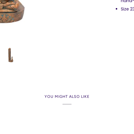
hand-
Size 
YOU MIGHT ALSO LIKE