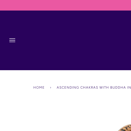
Skip
to
content
HOME
›
ASCENDING CHAKRAS WITH BUDDHA I