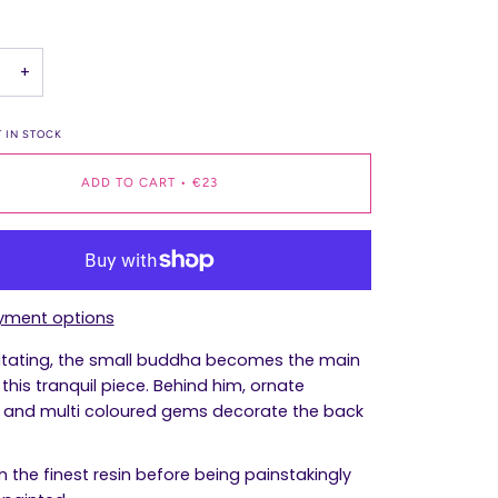
+
 IN STOCK
ADD TO CART
•
€23
yment options
tating, the small buddha becomes the main
this tranquil piece. Behind him, ornate
 and multi coloured gems decorate the back
n the finest resin before being painstakingly