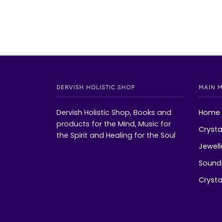
DERVISH HOLISTIC SHOP
MAIN 
Dervish Holistic Shop, Books and
Home
products for the Mind, Music for
Crysta
the Spirit and Healing for the Soul
Jewell
Sound 
Crystal