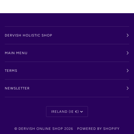
DERVISH HOLISTIC SHOP
MAIN MENU
TERMS
NEWSLETTER
Currency
IRELAND (IE €)
©
DERVISH ONLINE SHOP
2026
POWERED BY SHOPIFY