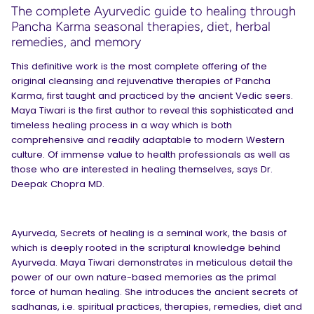
The complete Ayurvedic guide to healing through
Pancha Karma seasonal therapies, diet, herbal
remedies, and memory
This definitive work is the most complete offering of the
original cleansing and rejuvenative therapies of Pancha
Karma, first taught and practiced by the ancient Vedic seers.
Maya Tiwari is the first author to reveal this sophisticated and
timeless healing process in a way which is both
comprehensive and readily adaptable to modern Western
culture. Of immense value to health professionals as well as
those who are interested in healing themselves, says Dr.
Deepak Chopra MD.
Ayurveda, Secrets of healing is a seminal work, the basis of
which is deeply rooted in the scriptural knowledge behind
Ayurveda. Maya Tiwari demonstrates in meticulous detail the
power of our own nature-based memories as the primal
force of human healing. She introduces the ancient secrets of
sadhanas, i.e. spiritual practices, therapies, remedies, diet and