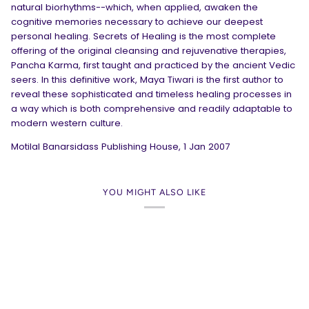
natural biorhythms--which, when applied, awaken the
cognitive memories necessary to achieve our deepest
personal healing. Secrets of Healing is the most complete
offering of the original cleansing and rejuvenative therapies,
Pancha Karma, first taught and practiced by the ancient Vedic
seers. In this definitive work, Maya Tiwari is the first author to
reveal these sophisticated and timeless healing processes in
a way which is both comprehensive and readily adaptable to
modern western culture.
Motilal Banarsidass Publishing House
,
1 Jan 2007
YOU MIGHT ALSO LIKE