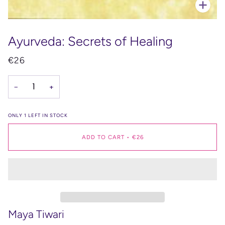
Zoo
Ayurveda: Secrets of Healing
€26
−
+
ONLY
1
LEFT IN STOCK
ADD TO CART
•
€26
Maya Tiwari