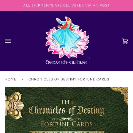
Skip
ED VIA AN POST
WE CAN SHIP ANYWHERE IN THE WORL
to
content
Ca
(0
HOME
›
CHRONICLES OF DESTINY FORTUNE CARDS