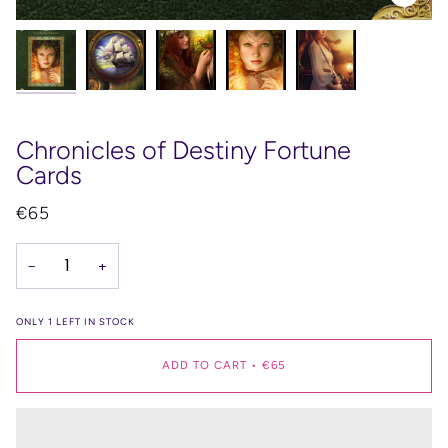
Chronicles of Destiny Fortune
Cards
€65
−
+
ONLY
1
LEFT IN STOCK
ADD TO CART
•
€65