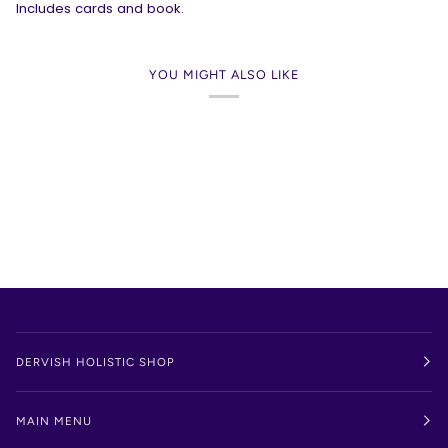
Includes cards and book.
YOU MIGHT ALSO LIKE
DERVISH HOLISTIC SHOP
MAIN MENU