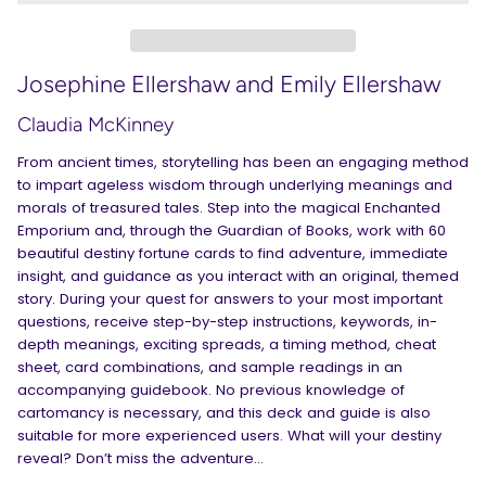
Josephine Ellershaw and Emily Ellershaw
Claudia McKinney
From ancient times, storytelling has been an engaging method
to impart ageless wisdom through underlying meanings and
morals of treasured tales. Step into the magical Enchanted
Emporium and, through the Guardian of Books, work with 60
beautiful destiny fortune cards to find adventure, immediate
insight, and guidance as you interact with an original, themed
story. During your quest for answers to your most important
questions, receive step-by-step instructions, keywords, in-
depth meanings, exciting spreads, a timing method, cheat
sheet, card combinations, and sample readings in an
accompanying guidebook. No previous knowledge of
cartomancy is necessary, and this deck and guide is also
suitable for more experienced users. What will your destiny
reveal? Don’t miss the adventure…