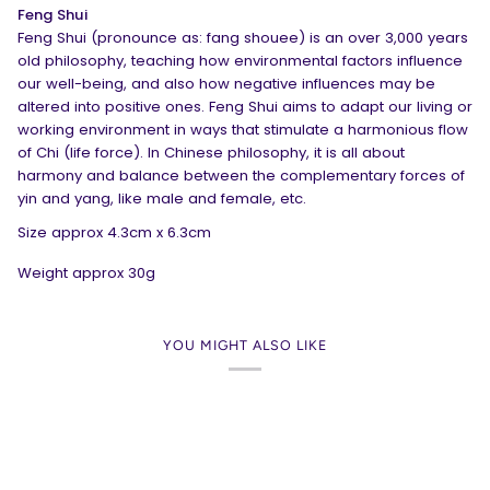
Feng Shui
Feng Shui (pronounce as: fang shouee) is an over 3,000 years
old philosophy, teaching how environmental factors influence
our well-being, and also how negative influences may be
altered into positive ones. Feng Shui aims to adapt our living or
working environment in ways that stimulate a harmonious flow
of Chi (life force). In Chinese philosophy, it is all about
harmony and balance between the complementary forces of
yin and yang, like male and female, etc.
Size approx 4.3cm x 6.3cm
Weight approx 30g
YOU MIGHT ALSO LIKE