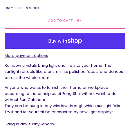
ONLY
3
LEFT IN STOCK
ADD TO CART
•
€4
More payment options
Rainbow crystals bring light and life into your home. The
sunlight refracts like a prism in its polished facets and dances
across the whole room.
Anyone who wants to furnish their home or workplace
according to the principles of Feng Shui will not want to do
without Sun Catchers.
They can be hung in any window through which sunlight falls.
Try it and let yourself be enchanted by new light displays!
Hang in any sunny window.