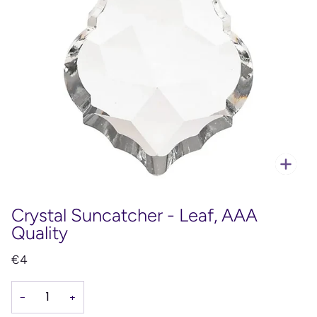
Zoo
Crystal Suncatcher - Leaf, AAA
Quality
€4
−
+