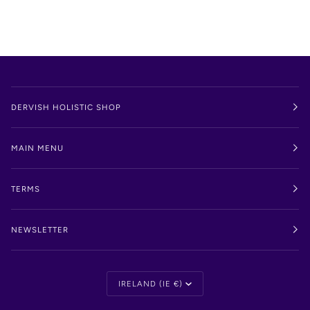
DERVISH HOLISTIC SHOP
MAIN MENU
TERMS
NEWSLETTER
Currency
IRELAND (IE €)