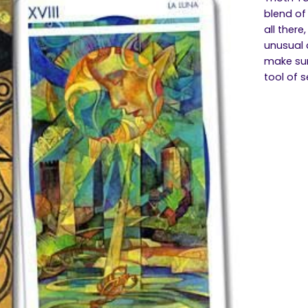
blend of
all there
unusual c
make sur
tool of 