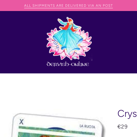
AN SHIP ANYWHERE IN THE WORLD BUT THEY JUST NEED TO CONTACT 
Crys
€29