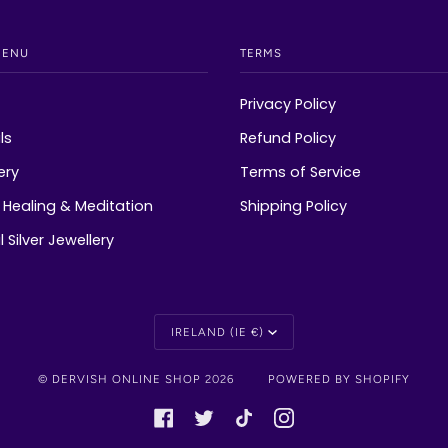
MENU
TERMS
Privacy Policy
ls
Refund Policy
ery
Terms of Service
Healing & Meditation
Shipping Policy
 Silver Jewellery
Currency
IRELAND (IE €)
©
DERVISH ONLINE SHOP
2026
POWERED BY SHOPIFY
FACEBOOK
TWITTER
TIKTOK
INSTAGRAM