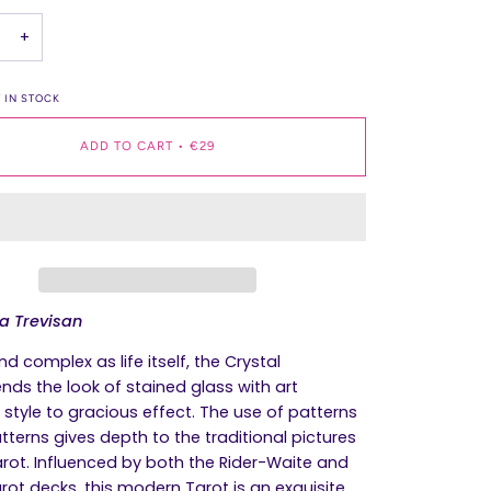
+
 IN STOCK
ADD TO CART
•
€29
ta Trevisan
nd complex as life itself, the
Crystal
nds the look of stained glass with art
style to gracious effect. The use of patterns
tterns gives depth to the traditional pictures
arot. Influenced by both the Rider-Waite and
rot decks, this modern Tarot is an exquisite