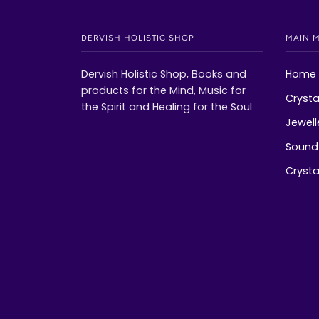
DERVISH HOLISTIC SHOP
MAIN 
Dervish Holistic Shop, Books and
Home
products for the Mind, Music for
Crysta
the Spirit and Healing for the Soul
Jewell
Sound 
Crystal