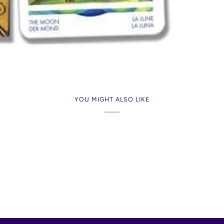
YOU MIGHT ALSO LIKE