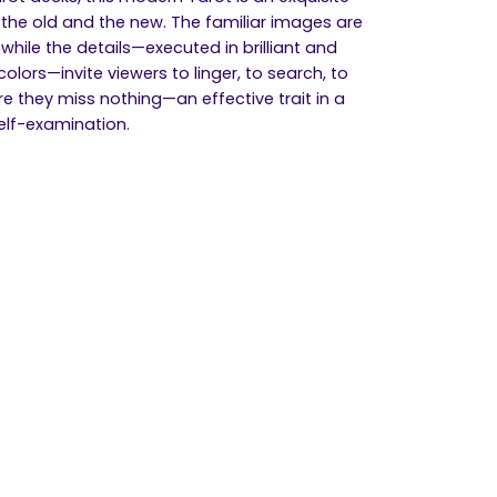
 the old and the new. The familiar images are
, while the details—executed in brilliant and
olors—invite viewers to linger, to search, to
e they miss nothing—an effective trait in a
self-examination.