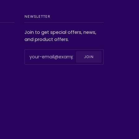
NEWSLETTER
Join to get special offers, news,
and product offers.
JOIN