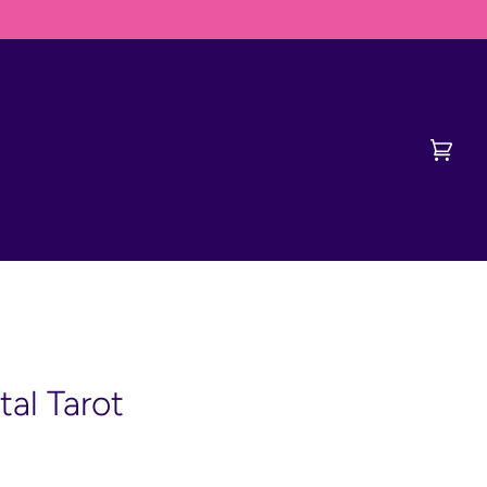
DERVISH FIRST
Cart
(0)
tal Tarot