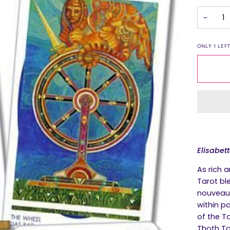
−
ONLY
1
LEFT
Elisabet
As rich a
Tarot
ble
nouveau 
within pa
of the T
Thoth Ta