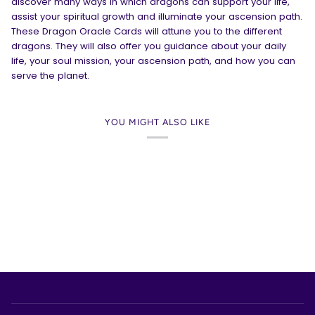
discover many ways in which dragons can support your life,
assist your spiritual growth and illuminate your ascension path.
These Dragon Oracle Cards will attune you to the different
dragons. They will also offer you guidance about your daily
life, your soul mission, your ascension path, and how you can
serve the planet.
YOU MIGHT ALSO LIKE