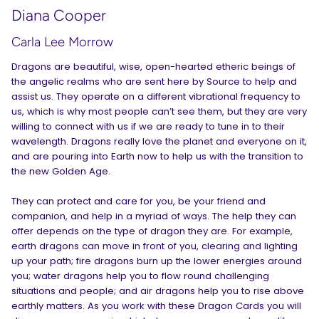
Diana Cooper
Carla Lee Morrow
Dragons are beautiful, wise, open-hearted etheric beings of
the angelic realms who are sent here by Source to help and
assist us. They operate on a different vibrational frequency to
us, which is why most people can’t see them, but they are very
willing to connect with us if we are ready to tune in to their
wavelength. Dragons really love the planet and everyone on it,
and are pouring into Earth now to help us with the transition to
the new Golden Age.
They can protect and care for you, be your friend and
companion, and help in a myriad of ways. The help they can
offer depends on the type of dragon they are. For example,
earth dragons can move in front of you, clearing and lighting
up your path; fire dragons burn up the lower energies around
you; water dragons help you to flow round challenging
situations and people; and air dragons help you to rise above
earthly matters. As you work with these Dragon Cards you will