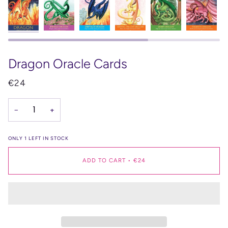
Dragon Oracle Cards
€24
−
+
ONLY
1
LEFT IN STOCK
ADD TO CART
•
€24