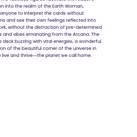
n into the realm of the Earth Woman,
 anyone to interpret the cards without
ons and see their own feelings reflected into
ork, without the distraction of pre-determined
 and vibes emanating from the Arcana. The
 a deck buzzing with vital energies, a wonderful
on of the beautiful corner of the universe in
 live and thrive―the planet we call home.