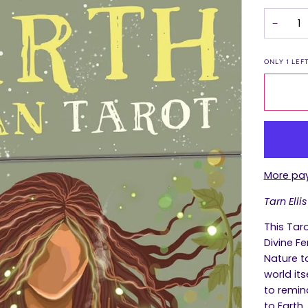
−
ONLY
1
LEFT
More pa
Tarn Ellis
This Tar
Divine F
Nature t
world its
to remin
to Earth.