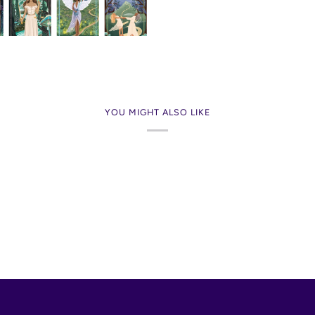
YOU MIGHT ALSO LIKE