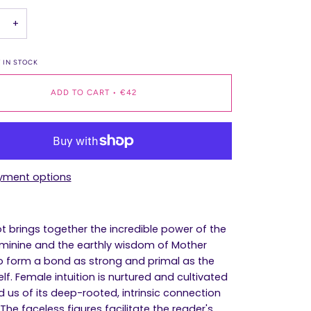
+
 IN STOCK
ADD TO CART
•
€42
yment options
ot brings together the incredible power of the
eminine and the earthly wisdom of Mother
o form a bond as strong and primal as the
elf. Female intuition is nurtured and cultivated
d us of its deep-rooted, intrinsic connection
 The faceless figures facilitate the reader's