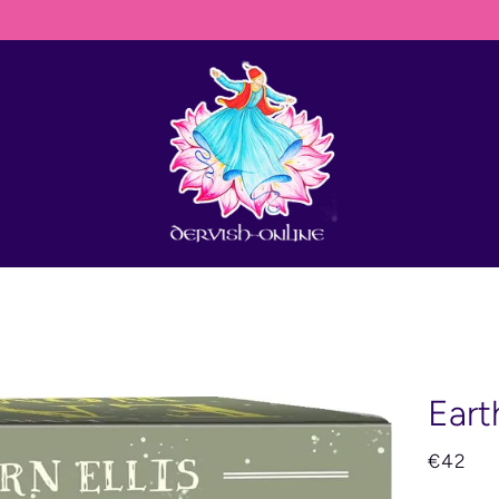
HIP ANYWHERE IN THE WORLD BUT THEY JUST NEED TO CONTACT DER
Eart
€42