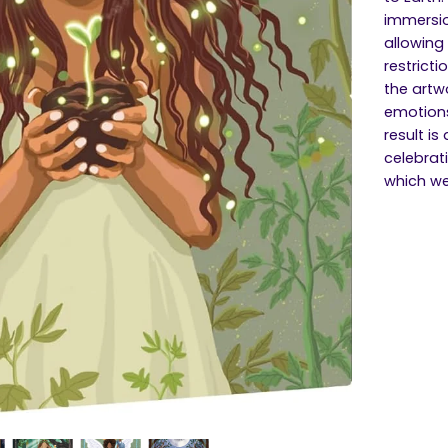
immersio
allowing
restricti
the artw
emotions
result is
celebrati
which we