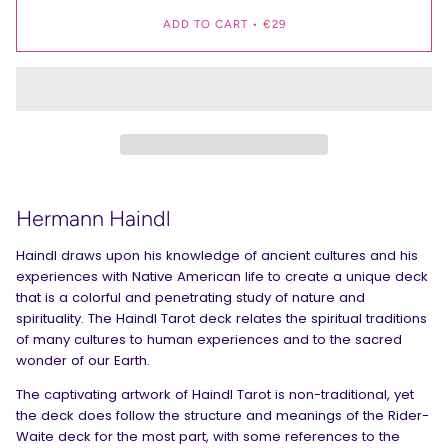
ADD TO CART
•
€29
Hermann Haindl
Haindl draws upon his knowledge of ancient cultures and his
experiences with Native American life to create a unique deck
that is a colorful and penetrating study of nature and
spirituality. The Haindl Tarot deck relates the spiritual traditions
of many cultures to human experiences and to the sacred
wonder of our Earth.
The captivating artwork of Haindl Tarot is non-traditional, yet
the deck does follow the structure and meanings of the Rider-
Waite deck for the most part, with some references to the