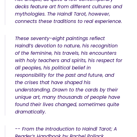
decks feature art from different cultures and
mythologies. The Haindl Tarot, however,
connects these traditions to real experience.
These seventy-eight paintings reflect
Haindl’s devotion to nature, his recognition
of the feminine, his travels, his encounters
with holy teachers and spirits, his respect for
all peoples, his political belief in
responsibility for the past and future, and
the crises that have shaped his
understanding. Drawn to the cards by their
unique art, many thousands of people have
found their lives changed, sometimes quite
dramatically.
-- From the Introduction to Haindl Tarot; A
Reader’s Handbook by Rachel Pollack