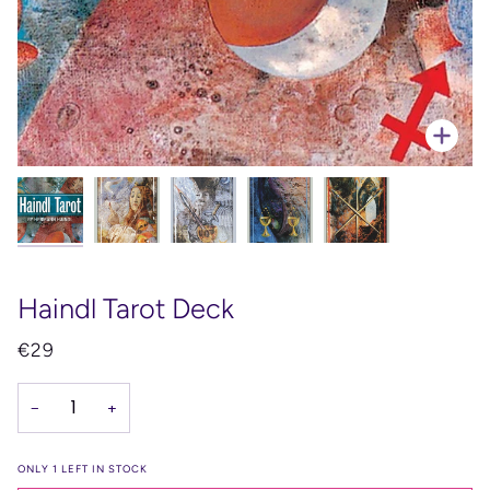
Zoo
Haindl Tarot Deck
€29
−
+
ONLY
1
LEFT IN STOCK