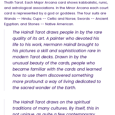
Thoth Tarot. Each Major Arcana card shows kabbalistic, runic,
and astrological associations. In the Minor Arcana each court
card is represented by a god or goddess. The four suits are
Wands -- Hindu; Cups -- Celtic and Norse; Swords -- Ancient
Egyptian; and Stones -- Native American.
The Haindl Tarot draws people in by the rare
quality of its art. A painter who devoted his
life to his work, Hermann Haindl brought to
his pictures a skill and sophistication rare in
modern Tarot decks. Drawn in by the
unusual beauty of the cards, people who
became familiar with the cards and learned
how to use them discovered something
more profound: a way of living dedicated to
the sacred wonder of the Earth.
The Haindl Tarot draws on the spiritual
traditions of many cultures. By itself, this in
not unique, as quite a few contemporary