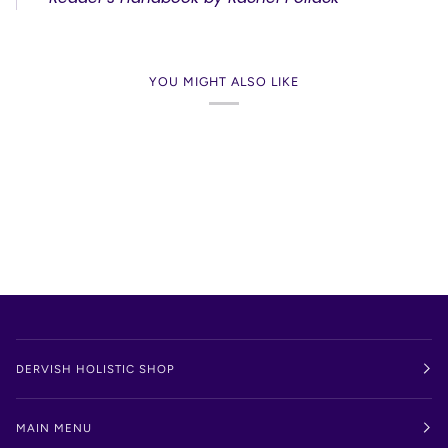
YOU MIGHT ALSO LIKE
DERVISH HOLISTIC SHOP
MAIN MENU