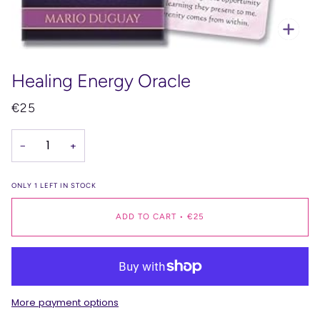
Zoo
Healing Energy Oracle
€25
−
+
ONLY
1
LEFT IN STOCK
ADD TO CART
•
€25
More payment options