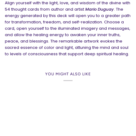
Align yourself with the light, love, and wisdom of the divine with
54 thought cards from author and artist
Mario Duguay
. The
energy generated by this deck will open you to a greater path
for transformation, freedom, and self-realization. Choose a
card, open yourself to the illuminated imagery and messages,
and allow the healing energy to awaken your inner truths,
peace, and blessings. The remarkable artwork evokes the
sacred essence of color and light, attuning the mind and soul
to levels of consciousness that support deep spiritual healing.
YOU MIGHT ALSO LIKE