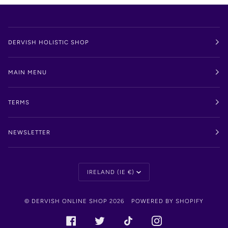
DERVISH HOLISTIC SHOP
MAIN MENU
TERMS
NEWSLETTER
Currency
IRELAND (IE €)
©
DERVISH ONLINE SHOP
2026
POWERED BY SHOPIFY
FACEBOOK
TWITTER
TIKTOK
INSTAGRAM