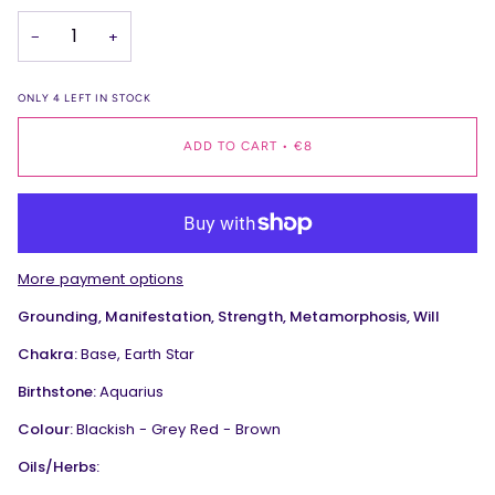
−
+
ONLY
4
LEFT IN STOCK
ADD TO CART
•
€8
More payment options
Grounding, Manifestation, Strength, Metamorphosis, Will
Chakra:
Base, Earth Star
Birthstone:
Aquarius
Colour:
Blackish - Grey Red - Brown
Oils/Herbs: