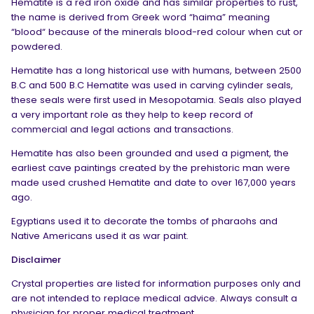
Hematite is a red iron oxide and has similar properties to rust,
the name is derived from Greek word “haima” meaning
“blood“ because of the minerals blood-red colour when cut or
powdered.
Hematite has a long historical use with humans, between 2500
B.C and 500 B.C Hematite was used in carving cylinder seals,
these seals were first used in Mesopotamia. Seals also played
a very important role as they help to keep record of
commercial and legal actions and transactions.
Hematite has also been grounded and used a pigment, the
earliest cave paintings created by the prehistoric man were
made used crushed Hematite and date to over 167,000 years
ago.
Egyptians used it to decorate the tombs of pharaohs and
Native Americans used it as war paint.
Disclaimer
Crystal properties are listed for information purposes only and
are not intended to replace medical advice. Always consult a
physician for proper medical treatment.