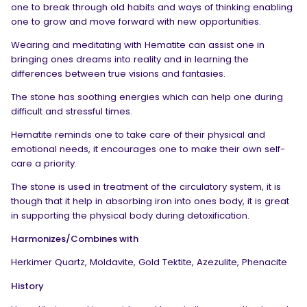
one to break through old habits and ways of thinking enabling
one to grow and move forward with new opportunities.
Wearing and meditating with Hematite can assist one in
bringing ones dreams into reality and in learning the
differences between true visions and fantasies.
The stone has soothing energies which can help one during
difficult and stressful times.
Hematite reminds one to take care of their physical and
emotional needs, it encourages one to make their own self-
care a priority.
The stone is used in treatment of the circulatory system, it is
though that it help in absorbing iron into ones body, it is great
in supporting the physical body during detoxification.
Harmonizes/Combines with
Herkimer Quartz, Moldavite, Gold Tektite, Azezulite, Phenacite
History