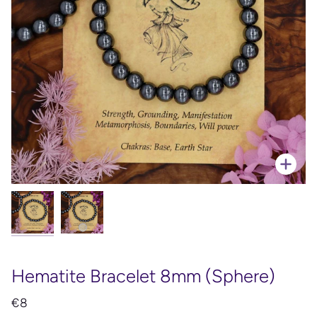
Zoo
Hematite Bracelet 8mm (Sphere)
€8