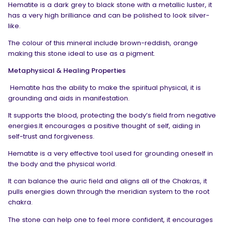
Hematite is a dark grey to black stone with a metallic luster, it
has a very high brilliance and can be polished to look silver-
like.
The colour of this mineral include brown-reddish, orange
making this stone ideal to use as a pigment.
Metaphysical & Healing Properties
Hematite has the ability to make the spiritual physical, it is
grounding and aids in manifestation.
It supports the blood, protecting the body’s field from negative
energies.It encourages a positive thought of self, aiding in
self-trust and forgiveness.
Hematite is a very effective tool used for grounding oneself in
the body and the physical world.
It can balance the auric field and aligns all of the Chakras, it
pulls energies down through the meridian system to the root
chakra.
The stone can help one to feel more confident, it encourages