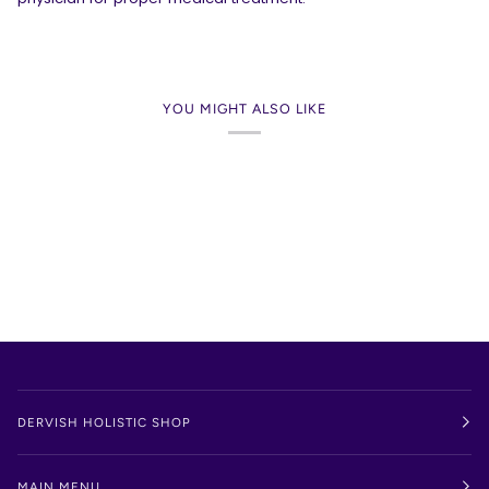
YOU MIGHT ALSO LIKE
DERVISH HOLISTIC SHOP
MAIN MENU