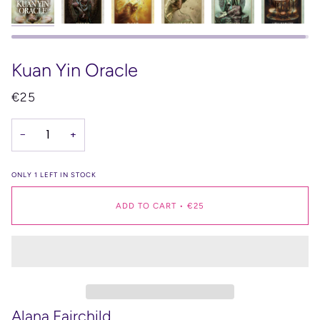
Kuan Yin Oracle
€25
−
+
ONLY
1
LEFT IN STOCK
ADD TO CART
•
€25
Alana Fairchild