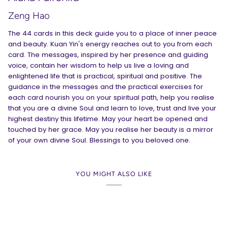
Zeng Hao
The 44 cards in this deck guide you to a place of inner peace
and beauty. Kuan Yin's energy reaches out to you from each
card. The messages, inspired by her presence and guiding
voice, contain her wisdom to help us live a loving and
enlightened life that is practical, spiritual and positive. The
guidance in the messages and the practical exercises for
each card nourish you on your spiritual path, help you realise
that you are a divine Soul and learn to love, trust and live your
highest destiny this lifetime. May your heart be opened and
touched by her grace. May you realise her beauty is a mirror
of your own divine Soul. Blessings to you beloved one.
YOU MIGHT ALSO LIKE