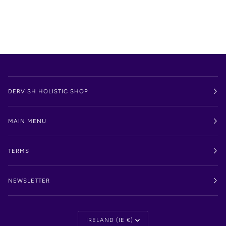
DERVISH HOLISTIC SHOP
MAIN MENU
TERMS
NEWSLETTER
Currency
IRELAND (IE €)