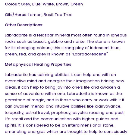
Colour:
Grey, Blue, White, Brown, Green
Oils/Herbs:
Lemon, Basil, Tea Tree
Other Descriptions:
Labradorite is a feldspar mineral most often found in igneous
rocks such as basalt, gabbro and norite. The stone is known
for its changing colours, this strong play of iridescent blue,
green, red, and grey is known as “Labradorescene"
Metaphysical Healing Properties
Labradorite has calming abilities it can help one with an
overactive mind and energize their imagination brining new
ideas, it can help to bring joy into one’s life and awaken a
sense of adventure within one. Labradorite is known as the
gemstone of magic, and in those who carry or work with it it
can awaken mental and intuitive abilities like clairvoyance,
telepathy, astral travel, prophecy, psychic reading and past
life recall and the communication with higher guides and
spirits. It is considered to be an interdimensional stone,
emanating energies which are thought to help to consciously