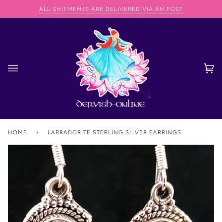
Skip
NG SPEND OVER €75
ALL SHIPMENTS ARE DELIVERED VIA AN POST
to
content
Ca
(0
HOME
›
LABRADORITE STERLING SILVER EARRINGS