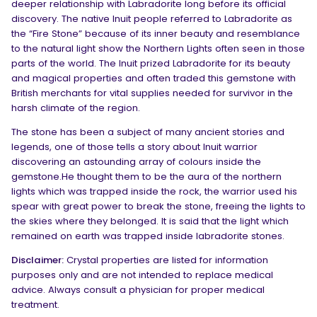
deeper relationship with Labradorite long before its official
discovery. The native Inuit people referred to Labradorite as
the “Fire Stone” because of its inner beauty and resemblance
to the natural light show the Northern Lights often seen in those
parts of the world. The Inuit prized Labradorite for its beauty
and magical properties and often traded this gemstone with
British merchants for vital supplies needed for survivor in the
harsh climate of the region.
The stone has been a subject of many ancient stories and
legends, one of those tells a story about Inuit warrior
discovering an astounding array of colours inside the
gemstone.He thought them to be the aura of the northern
lights which was trapped inside the rock, the warrior used his
spear with great power to break the stone, freeing the lights to
the skies where they belonged. It is said that the light which
remained on earth was trapped inside labradorite stones.
Disclaimer:
Crystal properties are listed for information
purposes only and are not intended to replace medical
advice. Always consult a physician for proper medical
treatment.