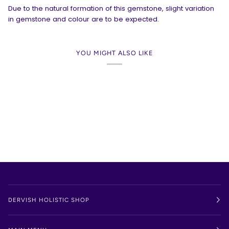
Due to the natural formation of this gemstone, slight variation
in gemstone and colour are to be expected.
YOU MIGHT ALSO LIKE
DERVISH HOLISTIC SHOP