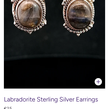
Zoo
Labradorite Sterling Silver Earrings
€25