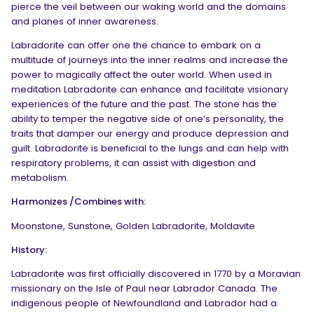
pierce the veil between our waking world and the domains
and planes of inner awareness.
Labradorite can offer one the chance to embark on a
multitude of journeys into the inner realms and increase the
power to magically affect the outer world. When used in
meditation Labradorite can enhance and facilitate visionary
experiences of the future and the past. The stone has the
ability to temper the negative side of one’s personality, the
traits that damper our energy and produce depression and
guilt. Labradorite is beneficial to the lungs and can help with
respiratory problems, it can assist with digestion and
metabolism.
Harmonizes /Combines with:
Moonstone, Sunstone, Golden Labradorite, Moldavite
History:
Labradorite was first officially discovered in 1770 by a Moravian
missionary on the Isle of Paul near Labrador Canada. The
indigenous people of Newfoundland and Labrador had a