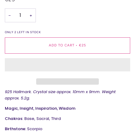
−
+
ONLY
2
LEFT IN STOCK
ADD TO CART
•
€25
925 Hallmark.
Crystal size approx. 10mm x 9mm. Weight
approx. 5.2g.
Magic, Insight, Inspiration, Wisdom
Chakras:
Base, Sacral, Third
Birthstone:
Scorpio