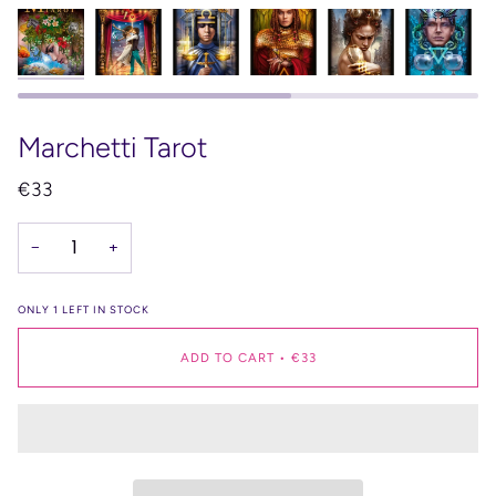
Marchetti Tarot
€33
−
+
ONLY
1
LEFT IN STOCK
ADD TO CART
•
€33