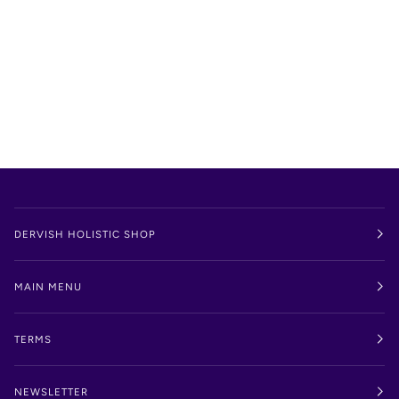
DERVISH HOLISTIC SHOP
MAIN MENU
TERMS
NEWSLETTER