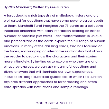
By
Ciro Marchetti,
Written by
Lee Bursten
A tarot deck is a rich tapestry of mythology, history and art,
well suited for questions that have some psychological depth
to them. Marchetti Tarot imagines the 78 cards as a collective
theatrical ensemble with each interaction offering an infinite
number of possible plot twists. Each “performance” is unique
and personalized as the cards explore the full range of human
emotions. In many of the dazzling cards, Ciro has focused on
the faces, encouraging an interactive relationship that allows
the reader to get to know the characters and their stories
more intimately. By inviting us to explore who they are and
what they express, we can ask meaningful questions and
divine answers that will illuminate our own experiences.
Includes 116-page illustrated guidebook, in which Lee Bursten
explores different approaches to tarot reading and offers
card spreads with instructions and sample readings.
YOU MIGHT ALSO LIKE