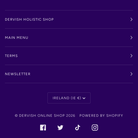
DERVISH HOLISTIC SHOP
MAIN MENU
TERMS
NEWSLETTER
Currency
IRELAND (IE €)
©
DERVISH ONLINE SHOP
2026
POWERED BY SHOPIFY
FACEBOOK
TWITTER
TIKTOK
INSTAGRAM