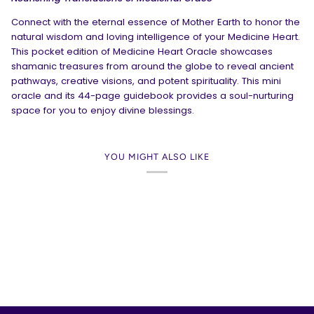
Connect with the eternal essence of Mother Earth to honor the
natural wisdom and loving intelligence of your Medicine Heart.
This pocket edition of
Medicine Heart Oracle
showcases
shamanic treasures from around the globe to reveal ancient
pathways, creative visions, and potent spirituality. This mini
oracle and its 44-page guidebook provides a soul-nurturing
space for you to enjoy divine blessings.
YOU MIGHT ALSO LIKE