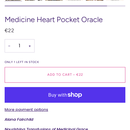
Medicine Heart Pocket Oracle
€22
−
+
ONLY
1
LEFT IN STOCK
ADD TO CART
•
€22
More payment options
Alana Fairchild
Nourishing Transfusions of Medicinal Grace