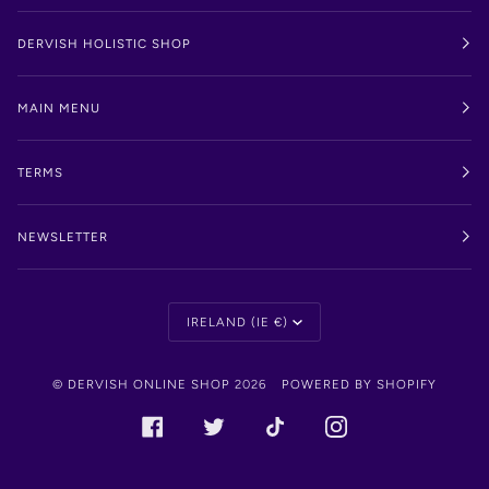
DERVISH HOLISTIC SHOP
MAIN MENU
TERMS
NEWSLETTER
Currency
IRELAND (IE €)
©
DERVISH ONLINE SHOP
2026
POWERED BY SHOPIFY
FACEBOOK
TWITTER
TIKTOK
INSTAGRAM