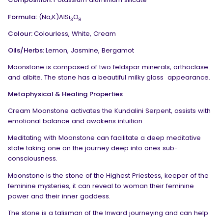
Formula:
(Na,K)AlSi
O
3
8
Colour:
Colourless, White, Cream
Oils/Herbs:
Lemon, Jasmine, Bergamot
Moonstone is composed of two feldspar minerals, orthoclase
and albite. The stone has a beautiful milky glass
appearance.
Metaphysical & Healing Properties
Cream Moonstone activates the Kundalini Serpent, assists with
emotional balance and awakens intuition.
Meditating with Moonstone can facilitate a deep meditative
state taking one on the journey deep into ones sub-
consciousness.
Moonstone is the stone of the Highest Priestess, keeper of the
feminine mysteries, it can reveal to woman their feminine
power and their inner goddess.
The stone is a talisman of the Inward journeying and can help