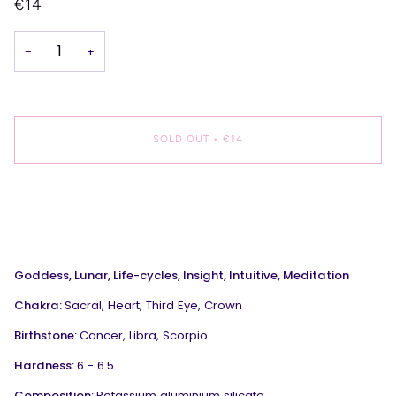
€14
−
+
SOLD OUT
•
€14
Goddess, Lunar, Life-cycles, Insight, Intuitive, Meditation
Chakra:
Sacral, Heart, Third Eye, Crown
Birthstone:
Cancer, Libra, Scorpio
Hardness:
6 - 6.5
Composition:
Potassium aluminium silicate