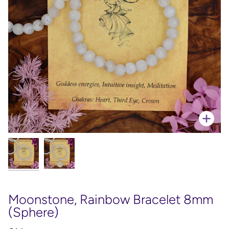
Zoo
Moonstone, Rainbow Bracelet 8mm
(Sphere)