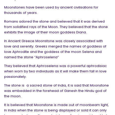
Moonstones have been used by ancient civilisations for
thousands of years.
Romans adored the stone and believed that it was derived
from solidified rays of the Moon. They believed that the stone
exhibits the image of their moon goddess Diana.
In Ancient Greece Moonstone was closely associated with
love and serenity. Greeks merged the names of goddess of
love Aphrodite and the goddess of the moon Selena and
named the stone “Aphroselena”
They believed that Aphroselena was a powerful aphrodisiac
when worn by two individuals as it will make them fall in love
passionately.
The stone is
a sacred stone of India, it is said that Moonstone
was embedded in the forehead of Ganesh the Hindu god of
the moon.
It is believed that Moonstone is made out of moonbeam light,
In India when the stone is being displayed or sold it can only