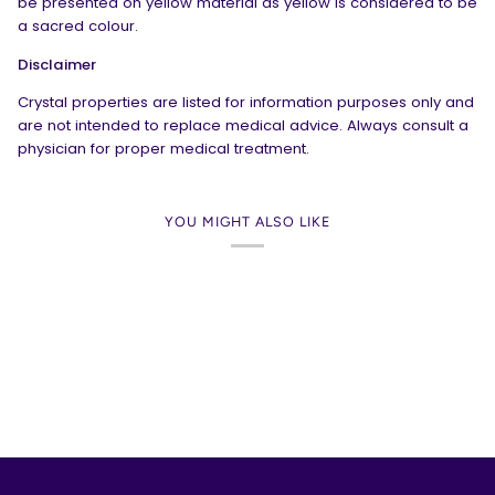
be presented on yellow material as yellow is considered to be
a sacred colour.
Disclaimer
Crystal properties are listed for information purposes only and
are not intended to replace medical advice. Always consult a
physician for proper medical treatment.
YOU MIGHT ALSO LIKE