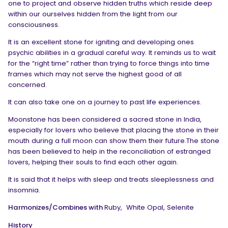
one to project and observe hidden truths which reside deep
within our ourselves hidden from the light from our
consciousness.
It is an excellent stone for igniting and developing ones
psychic abilities in a gradual careful way. It reminds us to wait
for the “right time” rather than trying to force things into time
frames which may not serve the highest good of all
concerned.
It can also take one on a journey to past life experiences.
Moonstone has been considered a sacred stone in India,
especially for lovers who believe that placing the stone in their
mouth during a full moon can show them their future.The stone
has been believed to help in the reconciliation of estranged
lovers, helping their souls to find each other again.
It is said that it helps with sleep and treats sleeplessness and
insomnia.
Harmonizes/Combines with
Ruby,
White Opal, Selenite
History