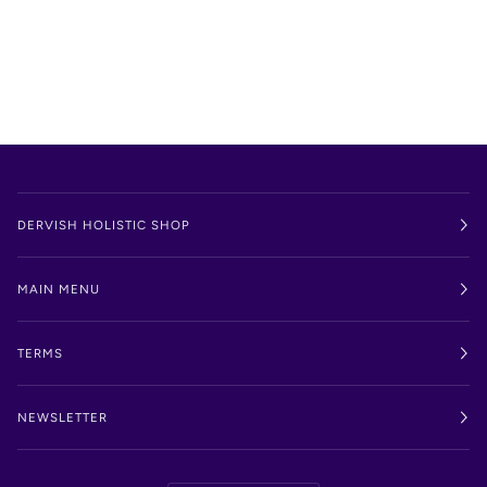
DERVISH HOLISTIC SHOP
MAIN MENU
TERMS
NEWSLETTER