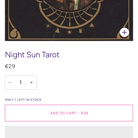
Zoo
Night Sun Tarot
€29
−
+
ONLY
1
LEFT IN STOCK
ADD TO CART
•
€29