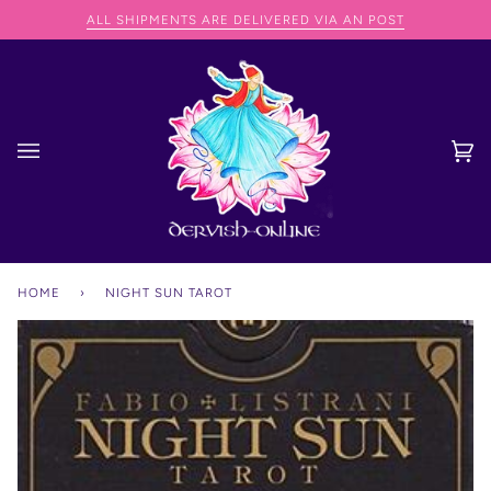
Skip
NG SPEND OVER €75
ALL SHIPMENTS ARE DELIVERED VIA AN POST
to
content
Ca
(0
HOME
›
NIGHT SUN TAROT