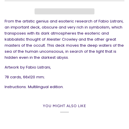
From the artistic genius and esoteric research of Fabio Listrani,
an important deck, obscure and very rich in symbolism, which
transposes with its dark atmospheres the esoteric and
kabbalistic thought of Aleister Crowley and the other great
masters of the occult. This deck moves the deep waters of the
sea of the human unconscious, in search of the light that is
hidden even in the darkest abyss.
Artwork by Fabio Listrani,
78 cards, 66x120 mm;
Instructions. Multilingual edition.
YOU MIGHT ALSO LIKE