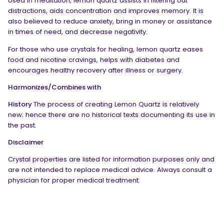
Used in meditation, lemon quartz assists in filtering out
distractions, aids concentration and improves memory. It is
also believed to reduce anxiety, bring in money or assistance
in times of need, and decrease negativity.
For those who use crystals for healing, lemon quartz eases
food and nicotine cravings, helps with diabetes and
encourages healthy recovery after illness or surgery.
Harmonizes/Combines with
History
The process of creating Lemon Quartz is relatively
new; hence there are no historical texts documenting its use in
the past.
Disclaimer
Crystal properties are listed for information purposes only and
are not intended to replace medical advice. Always consult a
physician for proper medical treatment.