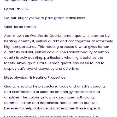
Formula:
SiO
2
Colour:
Bright yellow to pale green; translucent
Oils/Herbs:
Lemon
Also known as Oro Verde Quartz, lemon quartz is created by
heating amethyst, yellow quartz and iron together at extremely
high temperatures. This heating process is what gives lemon
quartz its brilliant, yellow colour. The radiant beauty of lemon
quartz is truly dazzling, particularly when light catches the
facets. Although it is rare, lemon quartz has been found to
display cat’s eye chatoyancy and asterism.
Metaphysical & Healing Properties
Quartz is said to help structure, focus and amplify thoughts
and information. It is used as an energy transmitter and
amplifier. The colour yellow is associated with clarity,
communication and happiness, hence lemon quartz is
believed to help balance and strengthen these aspects.