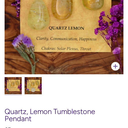
Zoo
Quartz, Lemon Tumblestone
Pendant