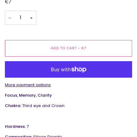
€7
−
+
ADD TO CART
•
€7
More payment options
Focus, Memory, Clarity
Chakra:
Third eye and Crown
Hardness:
7
Composition:
Silicon Dioxide