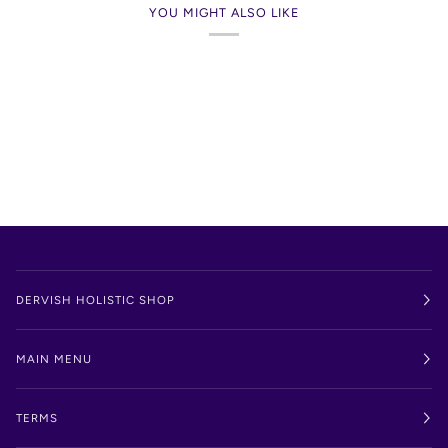
YOU MIGHT ALSO LIKE
DERVISH HOLISTIC SHOP
MAIN MENU
TERMS