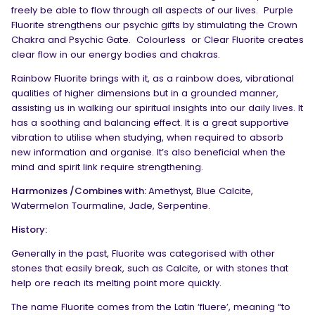
freely be able to flow through all aspects of our lives. Purple
Fluorite strengthens our psychic gifts by stimulating the Crown
Chakra and Psychic Gate. Colourless
or Clear Fluorite creates
clear flow in our energy bodies and chakras.
Rainbow Fluorite brings with it, as a rainbow does, vibrational
qualities of higher dimensions but in a grounded manner,
assisting us in walking our spiritual insights into our daily lives. It
has a soothing and balancing effect. It is a great supportive
vibration to utilise when studying, when required to absorb
new information and organise. It’s also beneficial when the
mind and spirit link require strengthening.
Harmonizes /Combines with:
Amethyst, Blue Calcite,
Watermelon Tourmaline, Jade, Serpentine.
History:
Generally in the past, Fluorite was categorised with other
stones that easily break, such as Calcite, or with stones that
help ore reach its melting point more quickly.
The name Fluorite comes from the Latin ‘fluere’, meaning “to