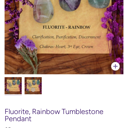
Zoo
Fluorite, Rainbow Tumblestone
Pendant