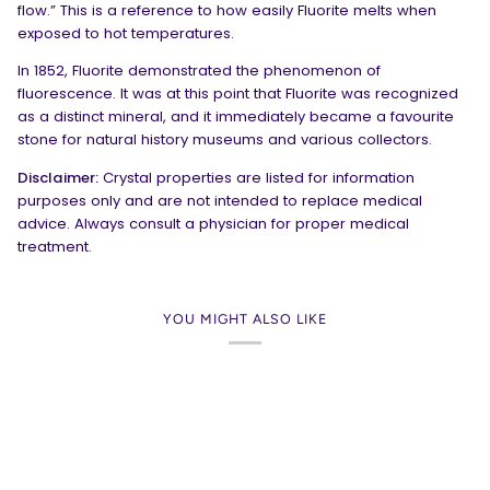
flow.” This is a reference to how easily Fluorite melts when
exposed to hot temperatures.
In 1852, Fluorite demonstrated the phenomenon of
fluorescence. It was at this point that Fluorite was recognized
as a distinct mineral, and it immediately became a favourite
stone for natural history museums and various collectors.
Disclaimer:
Crystal properties are listed for information
purposes only and are not intended to replace medical
advice. Always consult a physician for proper medical
treatment.
YOU MIGHT ALSO LIKE