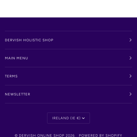
DERVISH HOLISTIC SHOP
MAIN MENU
TERMS
NEWSLETTER
Currency
IRELAND (IE €)
©
DERVISH ONLINE SHOP
2026
POWERED BY SHOPIFY