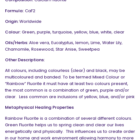
Formula:
CaF
2
Origin:
Worldwide
Colour:
Green, purple, turquoise, yellow, blue, white, clear
Oils/Herbs:
Aloe vera, Eucalyptus, lemon, Lime, Water Lily,
Chamomile, Rosewood, Star Anise, Sweetpea
Other Descriptions:
All colours, including colourless (clear) and black, may be
multicoloured and banded. To be termed Mixed Colour or
“Rainbow” Fluorite it must have at least two colours present,
the most common is a combination of green, purple and/or
clear. Less common are inclusions of yellow, blue, and/or pink
Metaphysical Healing Properties
Rainbow Fluorite is a combination of several different colours.
Green Fluorite helps us to spring clean and clear our lives
energetically and physically.
This influences us to create order
in our home and work environment allowing harmony to more