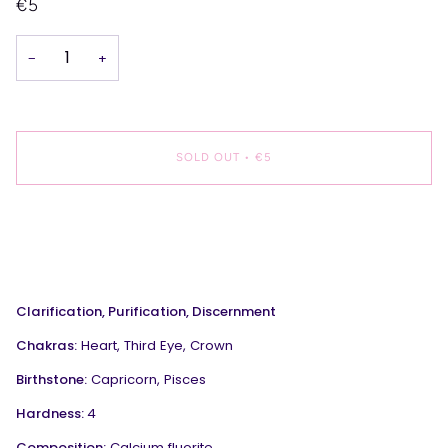
€5
−
+
SOLD OUT
•
€5
More payment options
Clarification, Purification, Discernment
Chakras:
Heart, Third Eye, Crown
Birthstone:
Capricorn, Pisces
Hardness:
4
Composition:
Calcium fluorite