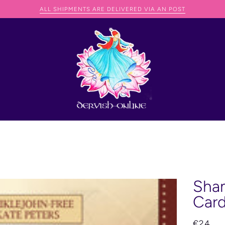
 SHIP ANYWHERE IN THE WORLD BUT THEY JUST NEED TO CONTACT D
Sham
Car
€24