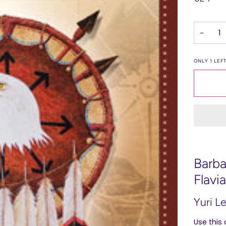
−
ONLY
1
LEFT
Barba
Flavi
Yuri L
Use this