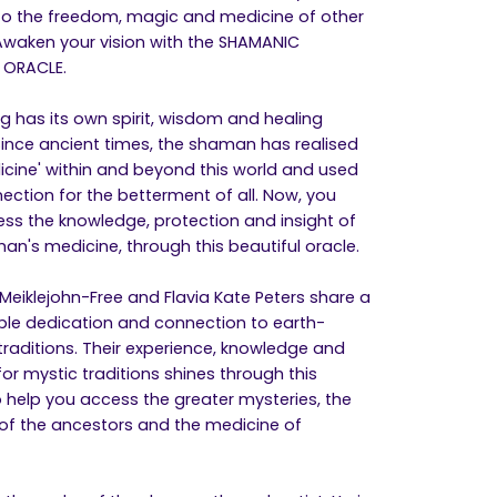
nto the freedom, magic and medicine of other
Awaken your vision with the SHAMANIC
 ORACLE.
ng has its own spirit, wisdom and healing
Since ancient times, the shaman has realised
icine' within and beyond this world and used
nection for the betterment of all. Now, you
ss the knowledge, protection and insight of
an's medicine, through this beautiful oracle.
Meiklejohn-Free and Flavia Kate Peters share a
le dedication and connection to earth-
traditions. Their experience, knowledge and
or mystic traditions shines through this
o help you access the greater mysteries, the
f the ancestors and the medicine of