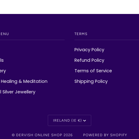
MENU
TERMS
Privacy Policy
ls
Refund Policy
ery
Terms of Service
Healing & Meditation
Shipping Policy
 Silver Jewellery
Currency
IRELAND (IE €)
©
DERVISH ONLINE SHOP
2026
POWERED BY SHOPIFY