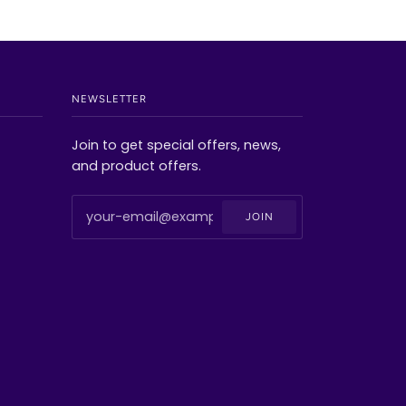
NEWSLETTER
Join to get special offers, news,
and product offers.
JOIN