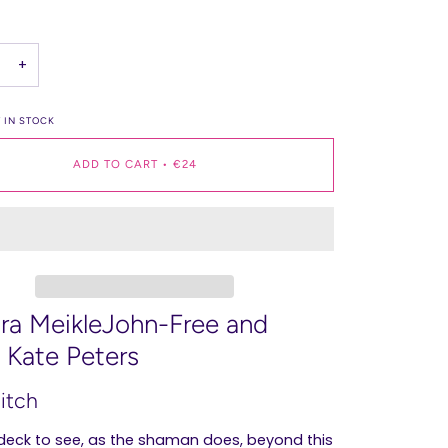
+
 IN STOCK
ADD TO CART
•
€24
ra MeikleJohn-Free and
a Kate Peters
eitch
 deck to see, as the shaman does, beyond this