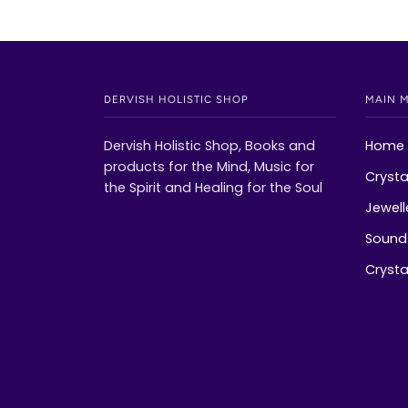
DERVISH HOLISTIC SHOP
MAIN 
Dervish Holistic Shop, Books and
Home
products for the Mind, Music for
Crysta
the Spirit and Healing for the Soul
Jewell
Sound 
Crystal