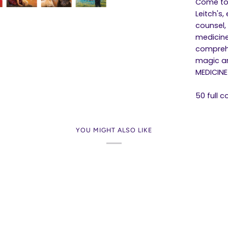
Come to 
Leitch's
counsel,
medicine
comprehe
magic an
MEDICINE
50 full 
YOU MIGHT ALSO LIKE