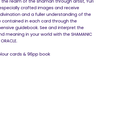
the realm of the shaman through artist, Yuri
, especially crafted images and receive
 divination and a fuller understanding of the
 contained in each card through the
nsive guidebook. See and interpret the
d meaning in your world with the SHAMANIC
 ORACLE.
colour cards & 96pp book