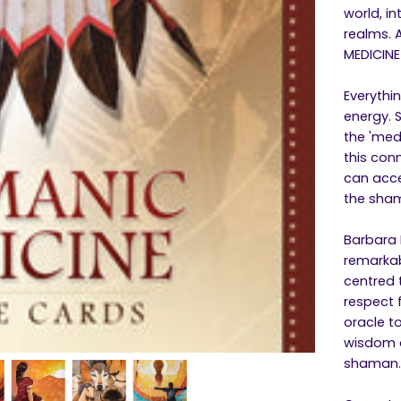
world, i
realms. 
MEDICINE
Everythi
energy. 
the 'med
this con
can acce
the sham
Barbara 
remarkab
centred 
respect f
oracle t
wisdom o
shaman.