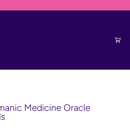
ERVISH FIRST
Cart
(0)
anic Medicine Oracle
ds