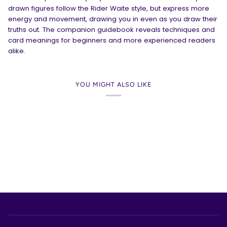
drawn figures follow the Rider Waite style, but express more
energy and movement, drawing you in even as you draw their
truths out. The companion guidebook reveals techniques and
card meanings for beginners and more experienced readers
alike.
YOU MIGHT ALSO LIKE