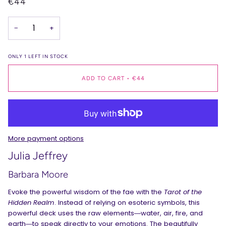
€44
−
+
ONLY
1
LEFT IN STOCK
ADD TO CART
•
€44
More payment options
Julia Jeffrey
Barbara Moore
Evoke the powerful wisdom of the fae with the
Tarot of the
Hidden Realm
. Instead of relying on esoteric symbols, this
powerful deck uses the raw elements―water, air, fire, and
earth―to speak directly to your emotions. The beautifully