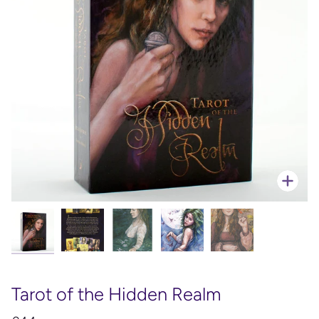
Zoo
Tarot of the Hidden Realm