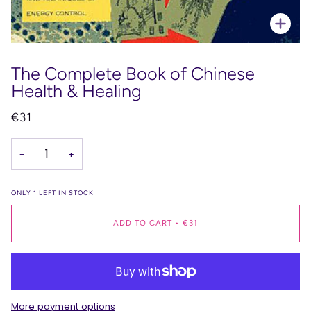
Zoo
The Complete Book of Chinese
Health & Healing
€31
−
+
ONLY
1
LEFT IN STOCK
ADD TO CART
•
€31
More payment options