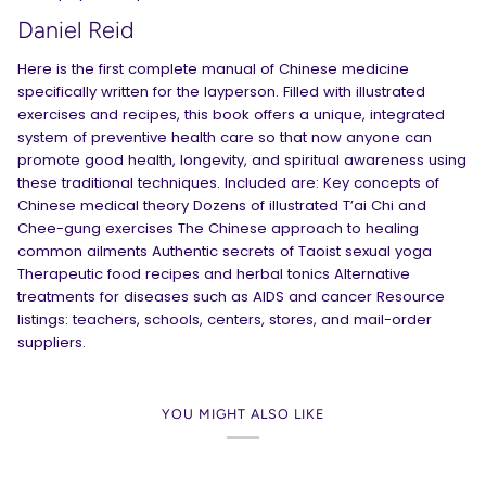
Daniel Reid
Here is the first complete manual of Chinese medicine
specifically written for the layperson. Filled with illustrated
exercises and recipes, this book offers a unique, integrated
system of preventive health care so that now anyone can
promote good health, longevity, and spiritual awareness using
these traditional techniques. Included are: Key concepts of
Chinese medical theory Dozens of illustrated T’ai Chi and
Chee-gung exercises The Chinese approach to healing
common ailments Authentic secrets of Taoist sexual yoga
Therapeutic food recipes and herbal tonics Alternative
treatments for diseases such as AIDS and cancer Resource
listings: teachers, schools, centers, stores, and mail-order
suppliers.
YOU MIGHT ALSO LIKE