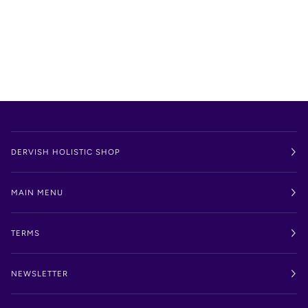
DERVISH HOLISTIC SHOP
MAIN MENU
TERMS
NEWSLETTER